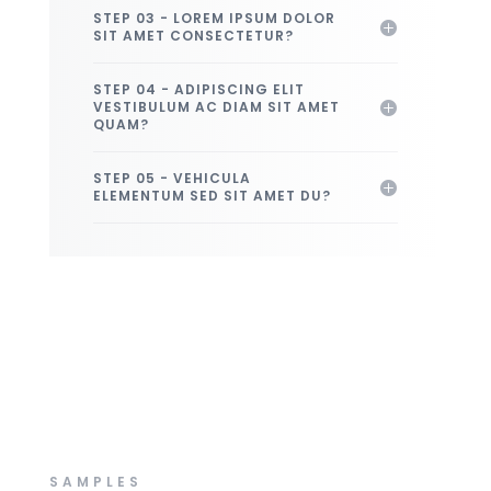
STEP 03 - LOREM IPSUM DOLOR
SIT AMET CONSECTETUR?
STEP 04 - ADIPISCING ELIT
VESTIBULUM AC DIAM SIT AMET
QUAM?
STEP 05 - VEHICULA
ELEMENTUM SED SIT AMET DU?
SAMPLES