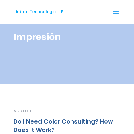
Impresión
ABOUT
Do I Need Color Consulting? How
Does it Work?