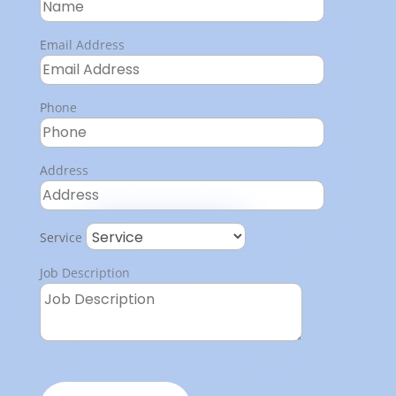
Email Address
Phone
Address
Service
Job Description