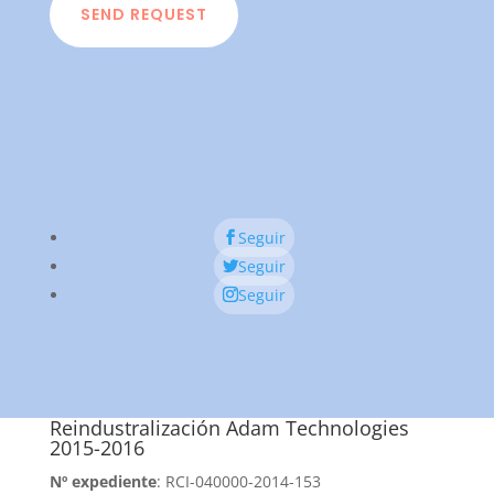
SEND REQUEST
Seguir
Seguir
Seguir
Reindustralización Adam Technologies
2015-2016
Nº expediente
: RCI-040000-2014-153