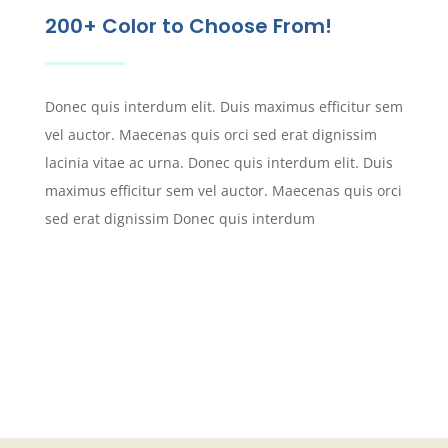
200+ Color to Choose From!
Donec quis interdum elit. Duis maximus efficitur sem
vel auctor. Maecenas quis orci sed erat dignissim
lacinia vitae ac urna. Donec quis interdum elit. Duis
maximus efficitur sem vel auctor. Maecenas quis orci
sed erat dignissim Donec quis interdum
REQUEST SAMPLES