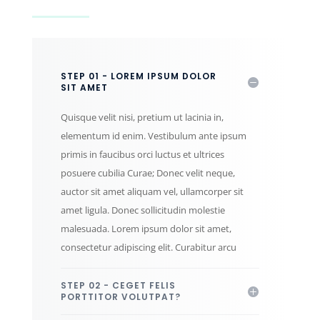
STEP 01 - LOREM IPSUM DOLOR
SIT AMET
Quisque velit nisi, pretium ut lacinia in,
elementum id enim. Vestibulum ante ipsum
primis in faucibus orci luctus et ultrices
posuere cubilia Curae; Donec velit neque,
auctor sit amet aliquam vel, ullamcorper sit
amet ligula. Donec sollicitudin molestie
malesuada. Lorem ipsum dolor sit amet,
consectetur adipiscing elit. Curabitur arcu
STEP 02 - CEGET FELIS
PORTTITOR VOLUTPAT?