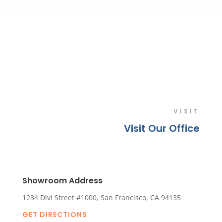
VISIT
Visit Our Office
Showroom Address
1234 Divi Street #1000, San Francisco, CA 94135
GET DIRECTIONS