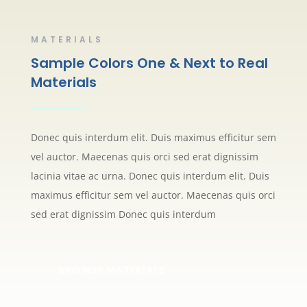
MATERIALS
Sample Colors One & Next to Real
Materials
Donec quis interdum elit. Duis maximus efficitur sem
vel auctor. Maecenas quis orci sed erat dignissim
lacinia vitae ac urna. Donec quis interdum elit. Duis
maximus efficitur sem vel auctor. Maecenas quis orci
sed erat dignissim Donec quis interdum
BROWSE MATERIALS