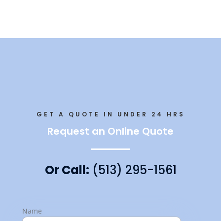
GET A QUOTE IN UNDER 24 HRS
Request an Online Quote
Or Call:
(513) 295-1561
Name